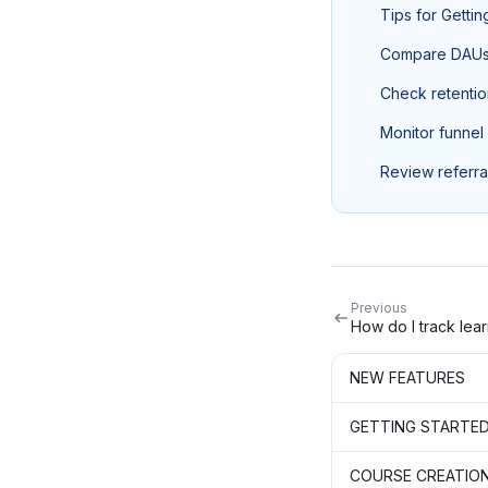
Tips for Getti
Compare DAUs v
Check retentio
Monitor funnel
Review referra
Previous
NEW FEATURES
GETTING STARTE
COURSE CREATIO