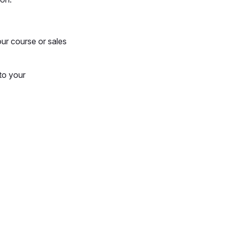
ur course or sales
to your