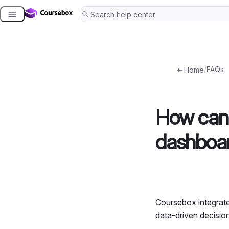
Skip
to
content
/
FAQs
Home
How can 
dashboar
Coursebox integrat
data-driven decisio