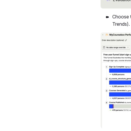
Choose t
Trends).