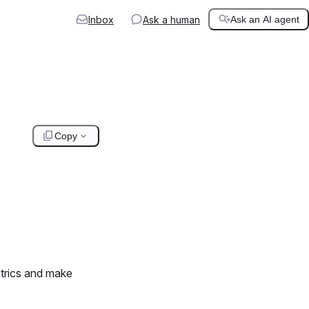
Inbox
Ask a human
Ask an AI agent
Copy
trics and make