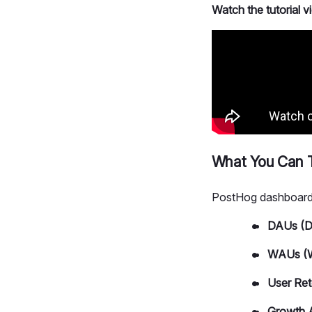
Watch the tutorial 
What You Can T
PostHog dashboards
DAUs (Da
WAUs (W
User Ret
Growth 