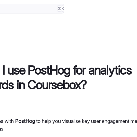
⌘
K
I use PostHog for analytics
ds in Coursebox?
es with
PostHog
to help you visualise key user engagement me
ns.