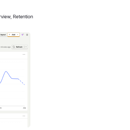
rview, Retention