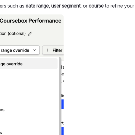
ters such as
date range
,
user segment
, or
course
to refine your