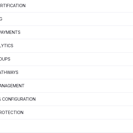
RTIFICATION
G
 PAYMENTS
LYTICS
OUPS
PATHWAYS
MANAGEMENT
& CONFIGURATION
PROTECTION