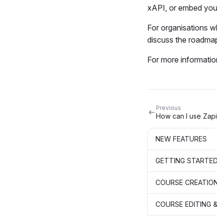
xAPI, or embed you
For organisations 
discuss the roadmap
For more informatio
Previous
How can I use Zap
NEW FEATURES
GETTING STARTE
COURSE CREATIO
COURSE EDITING &