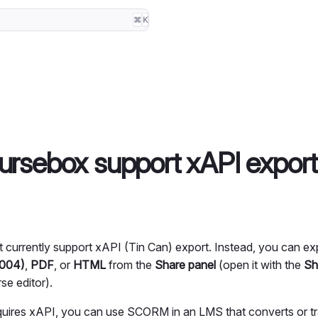
⌘
K
rsebox support xAPI expor
currently support xAPI (Tin Can) export. Instead, you can ex
2004)
,
PDF
, or
HTML
from the
Share panel
(open it with the
Sh
se editor).
quires xAPI, you can use SCORM in an LMS that converts or tra