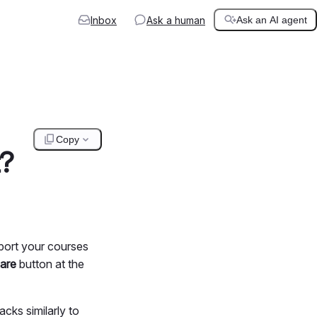
Inbox
Ask a human
Ask an AI agent
Copy
t?
port your courses
are
button at the
cks similarly to