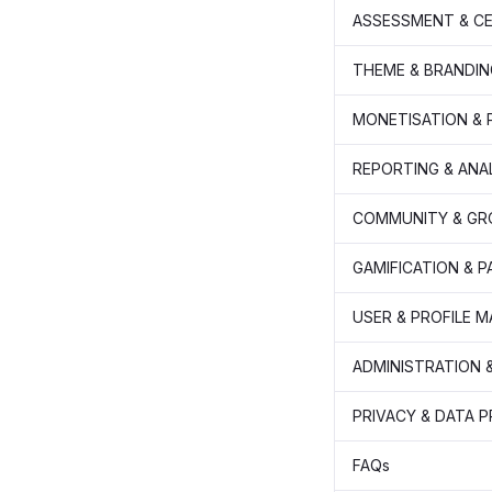
ASSESSMENT & CE
THEME & BRANDIN
MONETISATION &
REPORTING & ANA
COMMUNITY & GR
GAMIFICATION & 
USER & PROFILE 
ADMINISTRATION 
PRIVACY & DATA 
FAQs