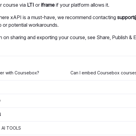
r course via
LTI
or
iframe
if your platform allows it.
where xAPI is a must-have, we recommend contacting
support
 or potential workarounds.
n on sharing and exporting your course, see Share, Publish & 
ier with Coursebox?
D
N
 AI TOOLS