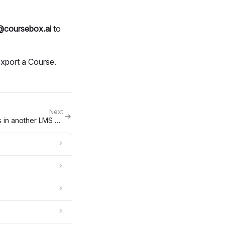
@coursebox.ai
to
Export a Course.
Next
Can I embed Coursebox courses in another LMS using LTI or SCORM?