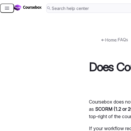
Skip
to
content
/
FAQs
Home
Does Cou
Coursebox does not 
as
SCORM (1.2 or 
top-right of the cour
If your workflow re