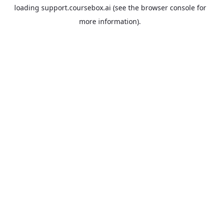
loading
support.coursebox.ai
(see the
browser console
for
more information).