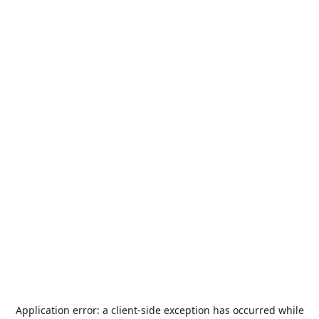
Application error: a
client
-side exception has occurred while