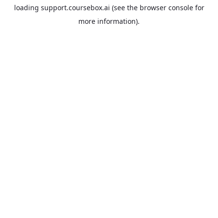
loading
support.coursebox.ai
(see the
browser console
for
more information).