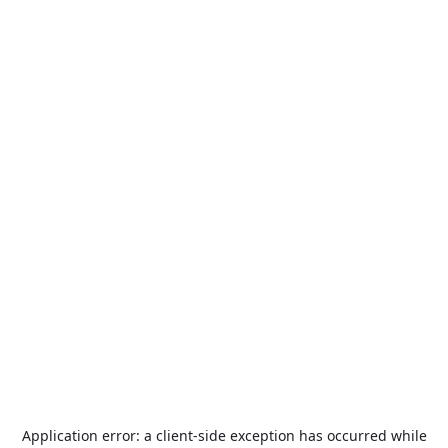
Application error: a
client
-side exception has occurred while