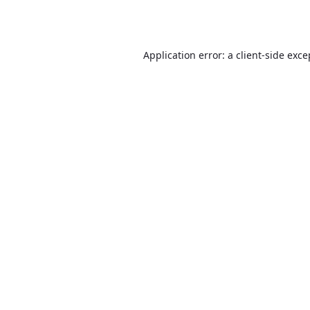
Application error: a
client
-side exce