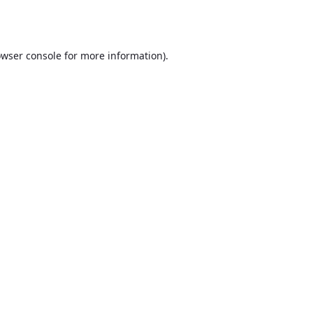
wser console
for more information).