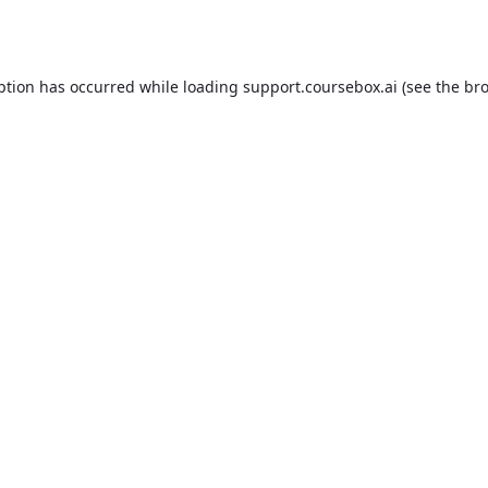
ption has occurred while loading
support.coursebox.ai
(see the
bro