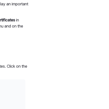
play an important
tificates
in
enu and on the
es. Click on the