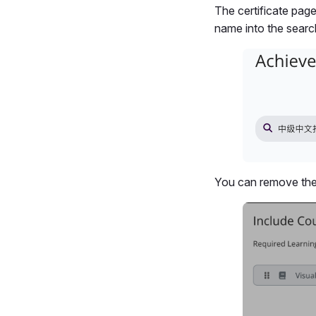
The certificate pag
name into the search 
You can remove the 