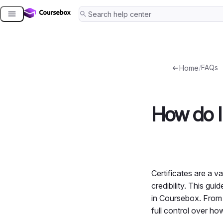
Skip
to
content
/
FAQs
Home
How do I 
Certificates are a 
credibility. This gu
in Coursebox. From u
full control over ho