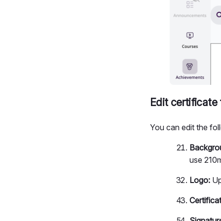
Edit certificat
You can edit the fol
Backgro
use 210m
Logo:
Up
Certific
Signatur