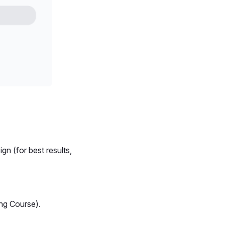
n (for best results,
ing Course).