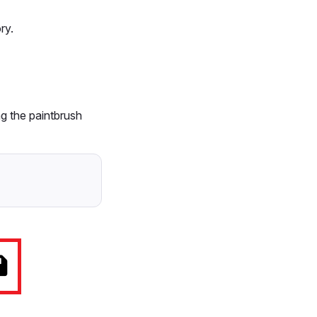
ry.
ng the paintbrush