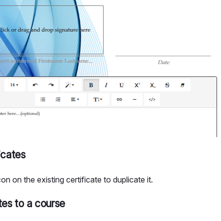
icates
con on the existing certificate to duplicate it.
tes to a course