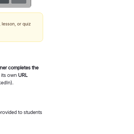
 lesson, or quiz
rner completes the
s its own
URL
kedIn).
provided to students