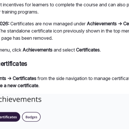
at incentives for learners to complete the course and can also 
r training programs.
026:
Certificates are now managed under
Achievements → Cer
. The standalone certificate icon previously shown in the top m
 page has been removed.
menu, click
Achievements
and select
Certificates
.
ertificates
ts → Certificates
from the side navigation to manage certificat
e a new certificate
.