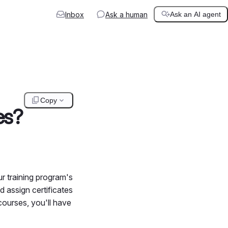
Inbox
Ask a human
Ask an AI agent
Copy
es?
r training program's
d assign certificates
courses, you'll have