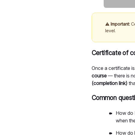
⚠️
Important:
Ce
level.
Certificate of 
Once a certificate is
course
— there is n
(completion link)
tha
Common questio
How do I
when the
How do le