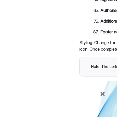
Authoris
Additiona
Footer n
Styling: Change font
icon. Once complete
Note: The certi