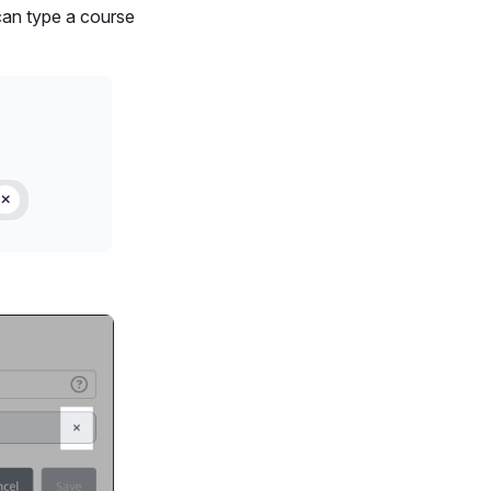
can type a course