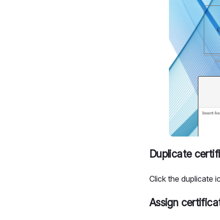
Duplicate certif
Click the duplicate i
Assign certifica