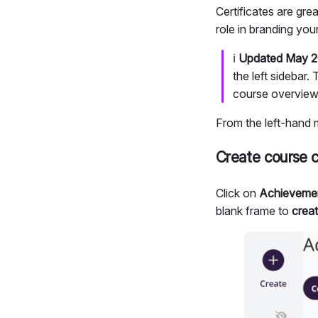
Certificates are gre
role in branding you
ℹ️
Updated May 2
the left sidebar
course overview
From the left-hand 
Create course c
Click on
Achievemen
blank frame to
creat