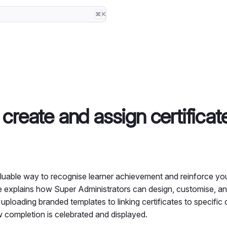
⌘
K
create and assign certificat
valuable way to recognise learner achievement and reinforce you
ide explains how Super Administrators can design, customise, an
ploading branded templates to linking certificates to specific 
w completion is celebrated and displayed.