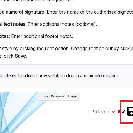
ed name of signature:
Enter the name of the authorised signato
l text notes:
Enter additional notes (optional).
otes:
Enter additional footer notes.
 style by clicking the font option. Change font colour by clicki
, click
Save
.
ficate edit button is now visible on touch and mobile devices.