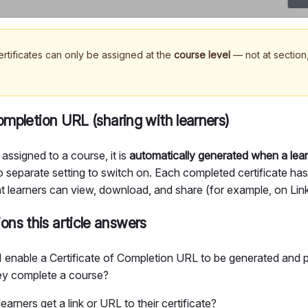
rtificates can only be assigned at the
course level
— not at section,
completion URL (sharing with learners)
 assigned to a course, it is
automatically generated when a lea
o separate setting to switch on. Each completed certificate ha
t learners can view, download, and share (for example, on Lin
ns this article answers
 enable a Certificate of Completion URL to be generated and 
y complete a course?
arners get a link or URL to their certificate?