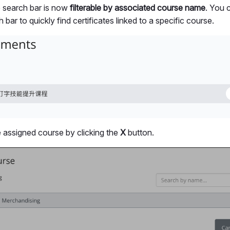
e search bar is now
filterable by associated course name
. You 
bar to quickly find certificates linked to a specific course.
assigned course by clicking the
X
button.