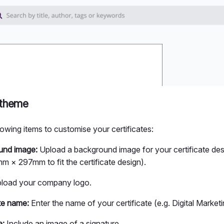
e theme
lowing items to customise your certificates:
und image:
Upload a background image for your certificate desig
m × 297mm to fit the certificate design).
load your company logo.
ate name:
Enter the name of your certificate (e.g. Digital Market
e:
Include an image of a signature.