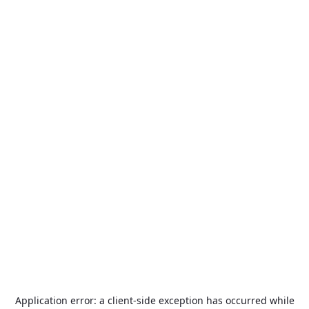
Application error: a
client
-side exception has occurred while