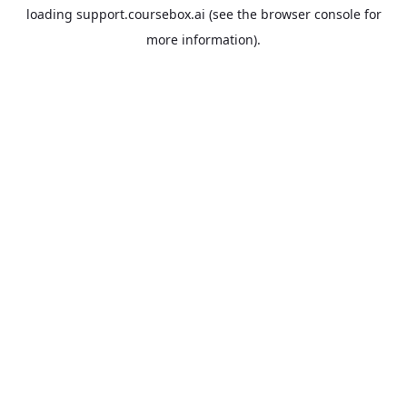
loading
support.coursebox.ai
(see the
browser console
for
more information).