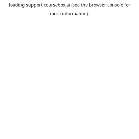
loading
support.coursebox.ai
(see the
browser console
for
more information).