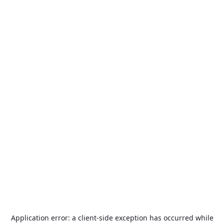
Application error: a
client
-side exception has occurred while