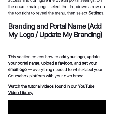
access and configure the overall portal settings. On
the course main page, select the dropdown arrow on
the top right to reveal the menu, then select
Settings
.
Branding and Portal Name (Add
My Logo / Update My Branding)
This section covers how to
add your logo
,
update
your portal name
,
upload a favicon
, and
set your
email logo
— everything needed to white-label your
Coursebox platform with your own brand.
Watch the tutorial videos found in our
YouTube
Video Library.