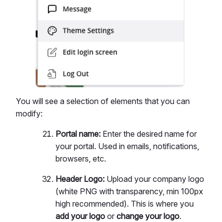
You will see a selection of elements that you can
modify:
Portal name:
Enter the desired name for
your portal. Used in emails, notifications,
browsers, etc.
Header Logo:
Upload your company logo
(white PNG with transparency, min 100px
high recommended). This is where you
add your logo
or
change your logo
.