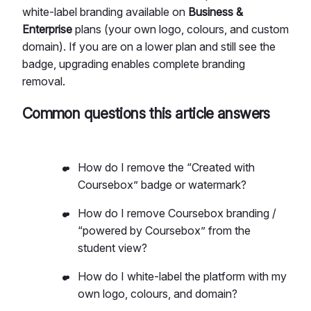
white-label branding available on
Business &
Enterprise
plans (your own logo, colours, and custom
domain). If you are on a lower plan and still see the
badge, upgrading enables complete branding
removal.
Common questions this article answers
How do I remove the “Created with
Coursebox” badge or watermark?
How do I remove Coursebox branding /
“powered by Coursebox” from the
student view?
How do I white-label the platform with my
own logo, colours, and domain?