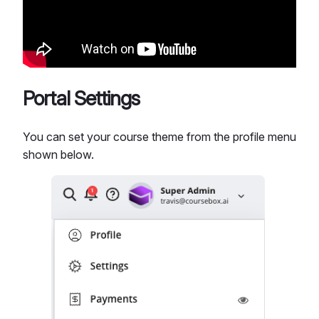
Portal Settings
You can set your course theme from the profile menu
shown below.