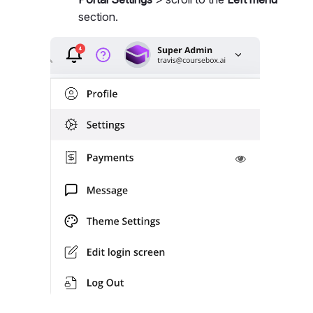
section.