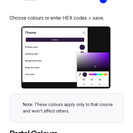
Choose colours or enter HEX codes > save.
Note: These colours apply only to that course
and won't affect others.