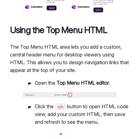
Using the Top Menu HTML
The Top Menu HTML area lets you add a custom,
central header menu for desktop viewers using
HTML. This allows you to design navigation links that
appear at the top of your site.
Open the
Top Menu HTML editor
.
Click the
button to open HTML code
</>
view, add your custom HTML, then save
and refresh to see the menu.