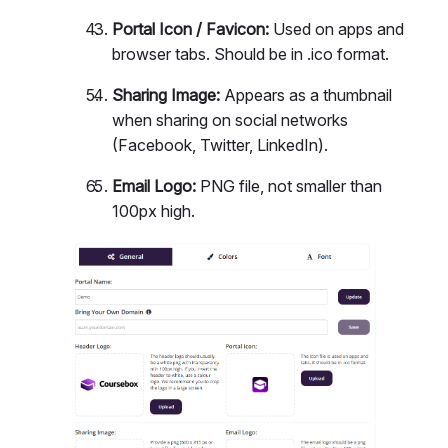
Portal Icon / Favicon:
Used on apps and
browser tabs. Should be in .ico format.
Sharing Image:
Appears as a thumbnail
when sharing on social networks
(Facebook, Twitter, LinkedIn).
Email Logo:
PNG file, not smaller than
100px high.