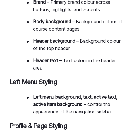
Brand
– Primary brand colour across
buttons, highlights, and accents
Body background
– Background colour of
course content pages
Header background
– Background colour
of the top header
Header text
– Text colour in the header
area
Left Menu Styling
Left menu background, text, active text,
active item background
– control the
appearance of the navigation sidebar
Profile & Page Styling