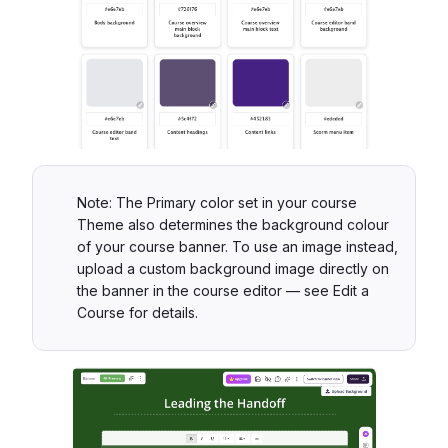
Note: The Primary color set in your course
Theme also determines the background colour
of your course banner. To use an image instead,
upload a custom background image directly on
the banner in the course editor — see Edit a
Course for details.