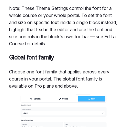
Note: These Theme Settings control the font for a
whole course or your whole portal. To set the font
and size on specific text inside a single block instead,
highlight that text in the editor and use the font and
size controls in the block's own toolbar — see Edit a
Course for details.
Global font family
Choose one font family that applies across every
course in your portal. The global font family is
available on Pro plans and above.