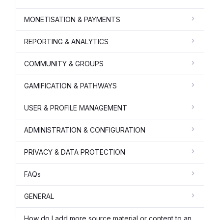
MONETISATION & PAYMENTS
REPORTING & ANALYTICS
COMMUNITY & GROUPS
GAMIFICATION & PATHWAYS
USER & PROFILE MANAGEMENT
ADMINISTRATION & CONFIGURATION
PRIVACY & DATA PROTECTION
FAQs
GENERAL
How do I add more source material or content to an