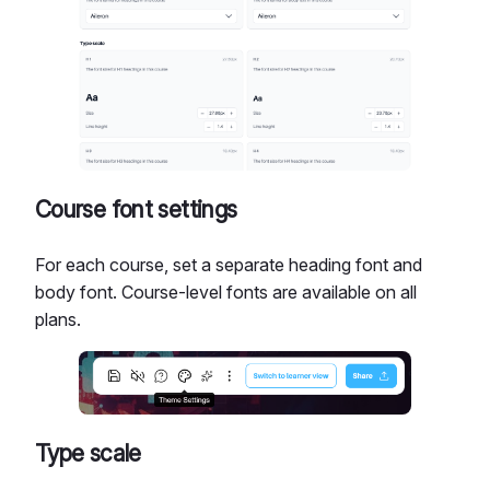
Course font settings
For each course, set a separate heading font and
body font. Course-level fonts are available on all
plans.
Type scale