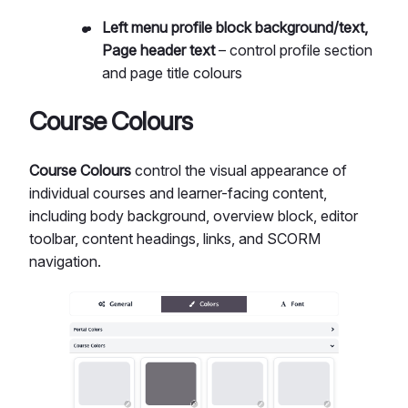
Left menu profile block background/text,
Page header text
– control profile section
and page title colours
Course Colours
Course Colours
control the visual appearance of
individual courses and learner-facing content,
including body background, overview block, editor
toolbar, content headings, links, and SCORM
navigation.