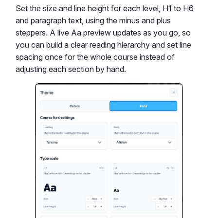
Set the size and line height for each level, H1 to H6
and paragraph text, using the minus and plus
steppers. A live Aa preview updates as you go, so
you can build a clear reading hierarchy and set line
spacing once for the whole course instead of
adjusting each section by hand.