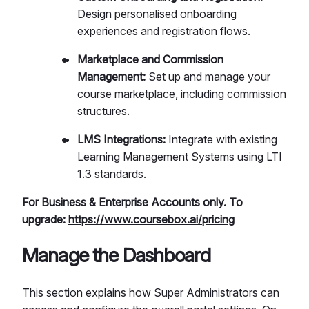
Design personalised onboarding
experiences and registration flows.
Marketplace and Commission
Management:
Set up and manage your
course marketplace, including commission
structures.
LMS Integrations:
Integrate with existing
Learning Management Systems using LTI
1.3 standards.
For Business & Enterprise Accounts only. To
upgrade:
https://www.coursebox.ai/pricing
Manage the Dashboard
This section explains how Super Administrators can