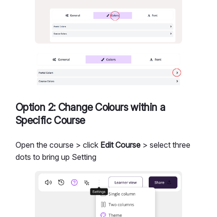
Option 2: Change Colours within a
Specific Course
Open the course > click
Edit Course
> select three
dots to bring up Setting