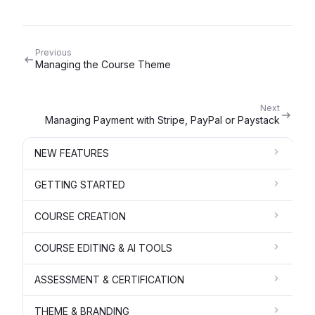
Previous
Managing the Course Theme
Next
Managing Payment with Stripe, PayPal or Paystack
NEW FEATURES
GETTING STARTED
COURSE CREATION
COURSE EDITING & AI TOOLS
ASSESSMENT & CERTIFICATION
THEME & BRANDING