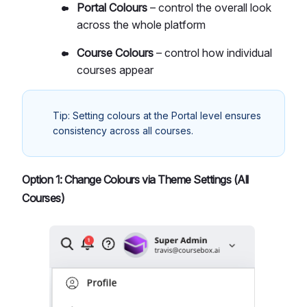
Portal Colours
– control the overall look
across the whole platform
Course Colours
– control how individual
courses appear
Tip: Setting colours at the Portal level ensures
consistency across all courses.
Option 1: Change Colours via Theme Settings (All
Courses)