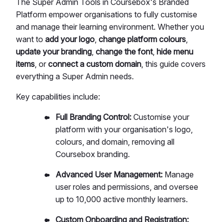
The Super Admin Tools in Coursebox's Branded
Platform empower organisations to fully customise
and manage their learning environment. Whether you
want to
add your logo
,
change platform colours
,
update your branding
,
change the font
,
hide menu
items
, or
connect a custom domain
, this guide covers
everything a Super Admin needs.
Key capabilities include:
Full Branding Control:
Customise your
platform with your organisation's logo,
colours, and domain, removing all
Coursebox branding.
Advanced User Management:
Manage
user roles and permissions, and oversee
up to 10,000 active monthly learners.
Custom Onboarding and Registration: