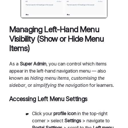
Managing Left-Hand Menu
Visibility (Show or Hide Menu
Items)
As a
Super Admin
, you can control which items
appear in the left-hand navigation menu — also
known as
hiding menu items
,
customising the
sidebar
, or
simplifying the navigation
for learners.
Accessing Left Menu Settings
Click your
profile icon
in the top-right
corner > select
Settings
> navigate to
Portal Settings
> scroll to the
Left menu