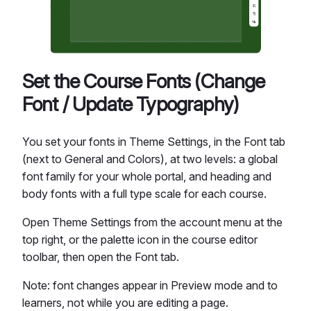
Set the Course Fonts (Change
Font / Update Typography)
You set your fonts in Theme Settings, in the Font tab
(next to General and Colors), at two levels: a global
font family for your whole portal, and heading and
body fonts with a full type scale for each course.
Open Theme Settings from the account menu at the
top right, or the palette icon in the course editor
toolbar, then open the Font tab.
Note: font changes appear in Preview mode and to
learners, not while you are editing a page.