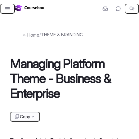
Skip
to
content
/
THEME & BRANDING
Home
Managing Platform
Theme - Business &
Enterprise
Copy