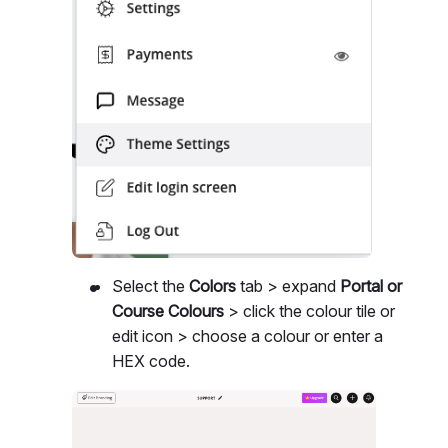
Select the
Colors
tab > expand
Portal or
Course Colours
> click the colour tile or
edit icon > choose a colour or enter a
HEX code.