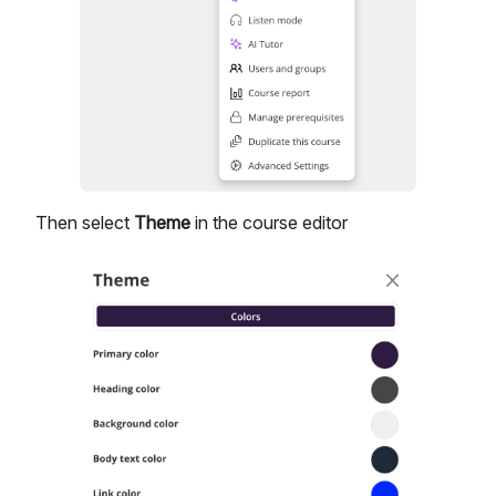
Then select
Theme
in the course editor