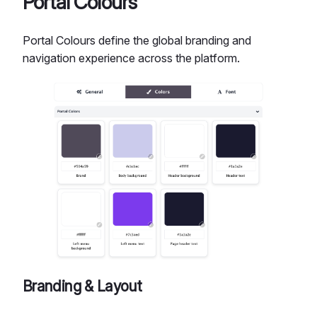
Portal Colours
Portal Colours define the global branding and
navigation experience across the platform.
Branding & Layout