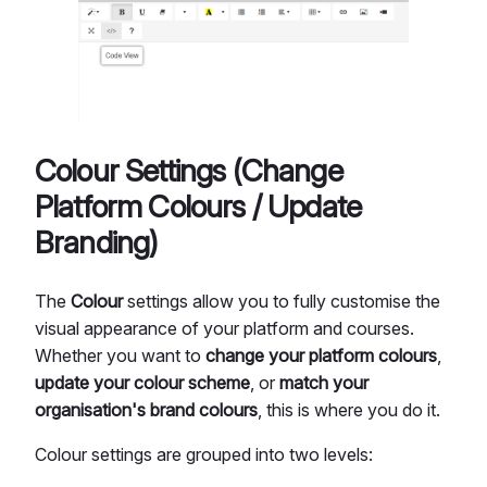
Colour Settings (Change
Platform Colours / Update
Branding)
The
Colour
settings allow you to fully customise the
visual appearance of your platform and courses.
Whether you want to
change your platform colours
,
update your colour scheme
, or
match your
organisation's brand colours
, this is where you do it.
Colour settings are grouped into two levels: