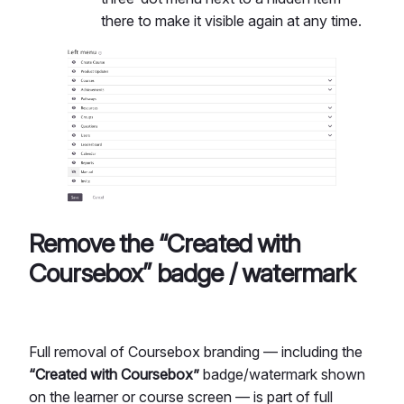
there to make it visible again at any time.
Remove the “Created with
Coursebox” badge / watermark
Full removal of Coursebox branding — including the
“Created with Coursebox”
badge/watermark shown
on the learner or course screen — is part of full