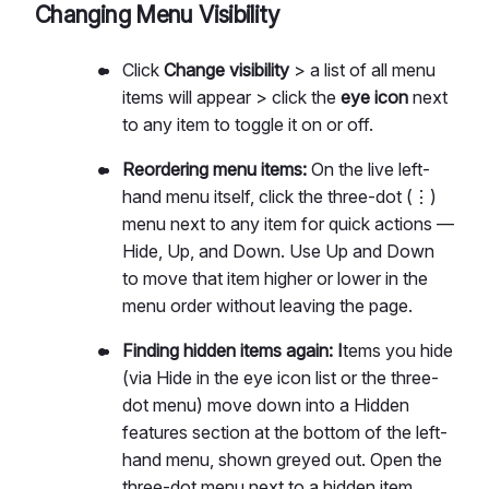
Changing Menu Visibility
Click
Change visibility
> a list of all menu
items will appear > click the
eye icon
next
to any item to toggle it on or off.
Reordering menu items:
On the live left-
hand menu itself, click the three-dot (⋮)
menu next to any item for quick actions —
Hide, Up, and Down. Use Up and Down
to move that item higher or lower in the
menu order without leaving the page.
Finding hidden items again: I
tems you hide
(via Hide in the eye icon list or the three-
dot menu) move down into a Hidden
features section at the bottom of the left-
hand menu, shown greyed out. Open the
three-dot menu next to a hidden item