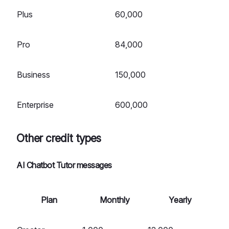
Plus
60,000
Pro
84,000
Business
150,000
Enterprise
600,000
Other credit types
AI Chatbot Tutor messages
Plan
Monthly
Yearly