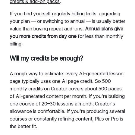
credits & add-on packs
.
If you find yourself regularly hitting limits, upgrading
your plan — or switching to annual — is usually better
value than buying repeat add-ons.
Annual plans give
you more credits from day one
for less than monthly
billing.
Will my credits be enough?
A rough way to estimate: every AI-generated lesson
page typically uses one AI page credit. So 500
monthly credits on Creator covers about 500 pages
of AI-generated content per month. If you're building
one course of 20–30 lessons a month, Creator's
allowance is comfortable. If you're producing several
courses or constantly refining content, Plus or Pro is
the better fit.