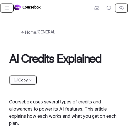
Skip
to
content
/
GENERAL
Home
AI Credits Explained
Copy
Coursebox uses several types of credits and
allowances to power its AI features. This article
explains how each works and what you get on each
plan.