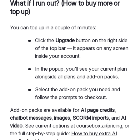
What if I run out? (How to buy more or
top up)
You can top up in a couple of minutes:
Click the
Upgrade
button on the right side
of the top bar — it appears on any screen
inside your account.
In the popup, you'll see your current plan
alongside all plans and add-on packs.
Select the add-on pack you need and
follow the prompts to checkout.
Add-on packs are available for
AI page credits
,
chatbot messages
,
images
,
SCORM imports
, and
AI
video
. See current options at
coursebox.ai/pricing
, or
the full step-by-step guide:
How to buy extra AI