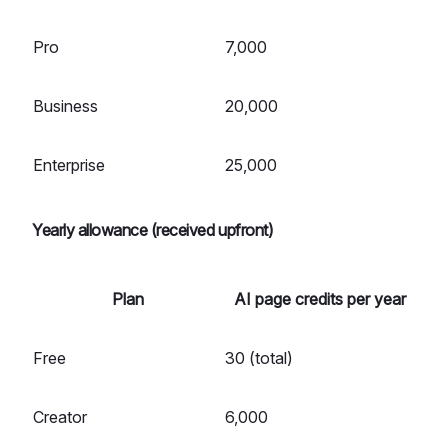
Pro
7,000
Business
20,000
Enterprise
25,000
Yearly allowance (received upfront)
Plan
AI page credits per year
Free
30 (total)
Creator
6,000