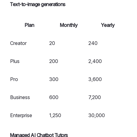
Text-to-image generations
Plan
Monthly
Yearly
Creator
20
240
Plus
200
2,400
Pro
300
3,600
Business
600
7,200
Enterprise
1,250
30,000
Managed AI Chatbot Tutors