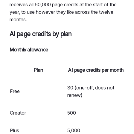
receives all 60,000 page credits at the start of the
year, to use however they like across the twelve
months.
AI page credits by plan
Monthly allowance
Plan
AI page credits per month
30 (one-off, does not
Free
renew)
Creator
500
Plus
5,000