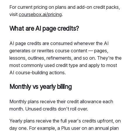
For current pricing on plans and add-on credit packs,
visit
coursebox.ai/pricing
.
What are AI page credits?
AI page credits are consumed whenever the AI
generates or rewrites course content — pages,
lessons, outlines, refinements, and so on. They're the
most commonly used credit type and apply to most
AI course-building actions.
Monthly vs yearly billing
Monthly plans receive their credit allowance each
month. Unused credits don't roll over.
Yearly plans receive the full year's credits upfront, on
day one. For example, a Plus user on an annual plan