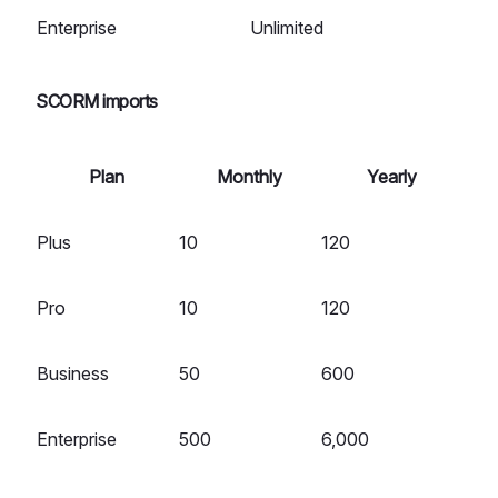
Enterprise
Unlimited
SCORM imports
Plan
Monthly
Yearly
Plus
10
120
Pro
10
120
Business
50
600
Enterprise
500
6,000