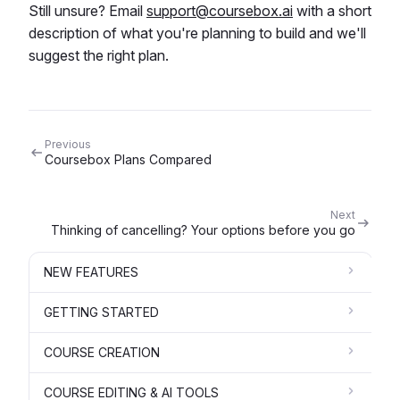
Still unsure? Email
support@coursebox.ai
with a short
description of what you're planning to build and we'll
suggest the right plan.
Previous
Coursebox Plans Compared
Next
Thinking of cancelling? Your options before you go
NEW FEATURES
GETTING STARTED
COURSE CREATION
COURSE EDITING & AI TOOLS