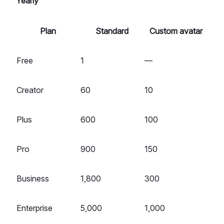
Yearly
Plan
Standard
Custom avatar
Free
1
—
Creator
60
10
Plus
600
100
Pro
900
150
Business
1,800
300
Enterprise
5,000
1,000