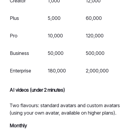
Creator
1,000
12,000
Plus
5,000
60,000
Pro
10,000
120,000
Business
50,000
500,000
Enterprise
180,000
2,000,000
AI videos (under 2 minutes)
Two flavours: standard avatars and custom avatars
(using your own avatar, available on higher plans).
Monthly