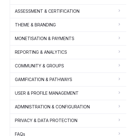
ASSESSMENT & CERTIFICATION
THEME & BRANDING
MONETISATION & PAYMENTS
REPORTING & ANALYTICS
COMMUNITY & GROUPS
GAMIFICATION & PATHWAYS
USER & PROFILE MANAGEMENT
ADMINISTRATION & CONFIGURATION
PRIVACY & DATA PROTECTION
FAQs