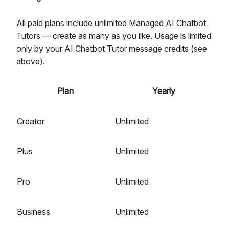
All paid plans include unlimited Managed AI Chatbot
Tutors — create as many as you like. Usage is limited
only by your AI Chatbot Tutor message credits (see
above).
Plan
Yearly
Creator
Unlimited
Plus
Unlimited
Pro
Unlimited
Business
Unlimited