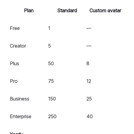
Plan
Standard
Custom avatar
Free
1
—
Creator
5
—
Plus
50
8
Pro
75
12
Business
150
25
Enterprise
250
40