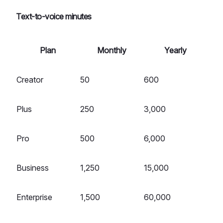
Text-to-voice minutes
Plan
Monthly
Yearly
Creator
50
600
Plus
250
3,000
Pro
500
6,000
Business
1,250
15,000
Enterprise
1,500
60,000