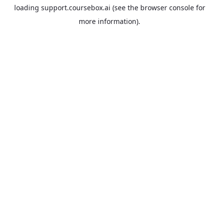
loading
support.coursebox.ai
(see the
browser console
for
more information).