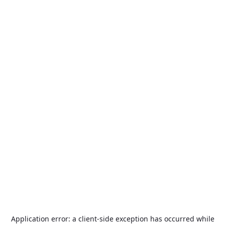
Application error: a
client
-side exception has occurred while