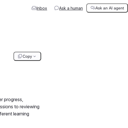
Inbox
Ask a human
Ask an AI agent
Copy
er progress,
ssions to reviewing
ferent learning