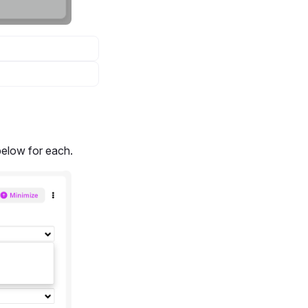
elow for each.