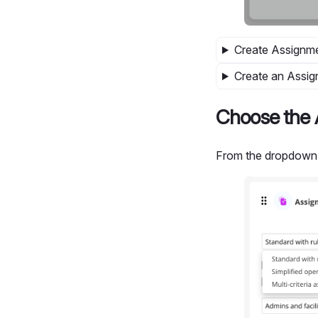
Create Assignme
Create an Assig
Choose the 
From the dropdown 