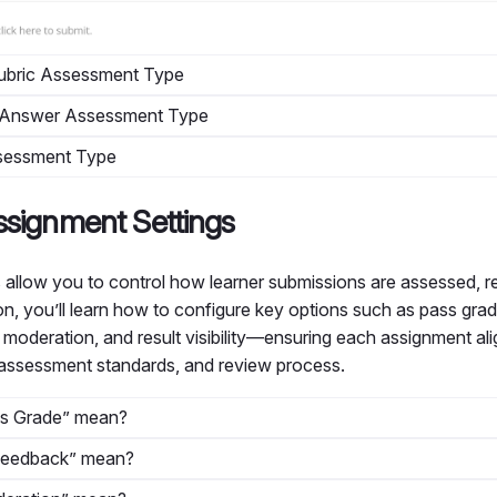
Rubric Assessment Type
n Answer Assessment Type
Assessment Type
ssignment Settings
 allow you to control how learner submissions are assessed, 
ion, you’ll learn how to configure key options such as pass gr
r moderation, and result visibility—ensuring each assignment al
 assessment standards, and review process.
s Grade” mean?
Feedback” mean?