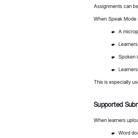
Assignments can be
When Speak Mode is
A microp
Learners
Spoken i
Learners
This is especially u
Supported Subm
When learners uploa
Word doc