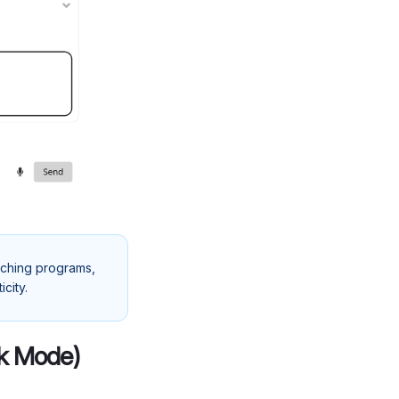
oaching programs,
city.
ak Mode)