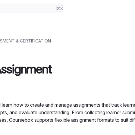
⌘
K
SMENT & CERTIFICATION
Assignment
’ll learn how to create and manage assignments that track learn
pts, and evaluate understanding. From collecting learner submi
es, Coursebox supports flexible assignment formats to suit dif