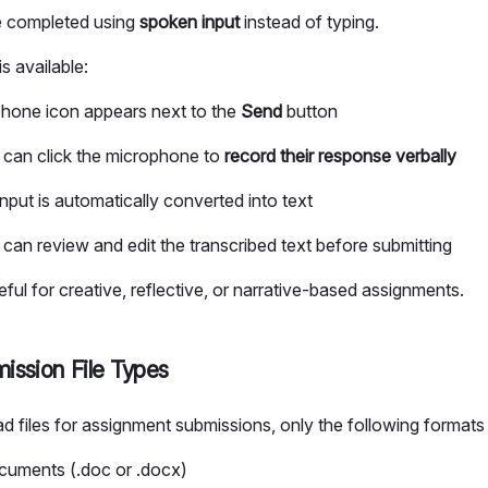
 completed using
spoken input
instead of typing.
 available:
hone icon appears next to the
Send
button
 can click the microphone to
record their response verbally
nput is automatically converted into text
 can review and edit the transcribed text before submitting
seful for creative, reflective, or narrative-based assignments.
ission File Types
d files for assignment submissions, only the following formats
uments (.doc or .docx)