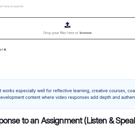
t works especially well for reflective learning, creative courses, c
evelopment content where video responses add depth and authenti
ponse to an Assignment (Listen & Spe