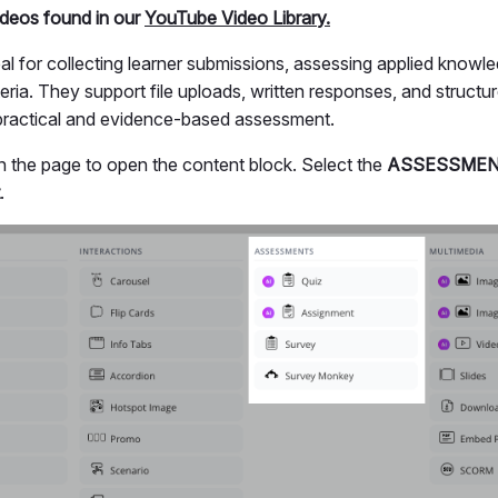
videos found in our
YouTube Video Library.
al for collecting learner submissions, assessing applied knowl
iteria. They support file uploads, written responses, and struc
 practical and evidence-based assessment.
 the page to open the content block. Select the
ASSESSME
.