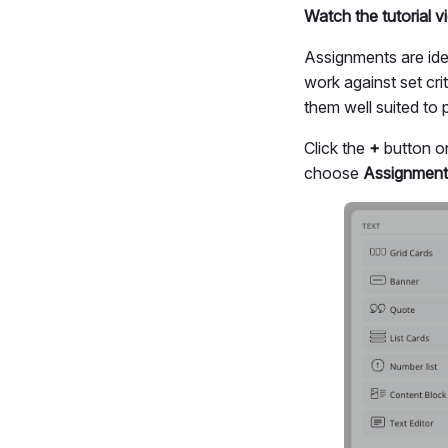
Watch the tutorial 
Assignments are ide
work against set cr
them well suited to
Click the
+
button on
choose
Assignment