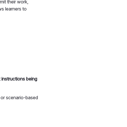
it their work,
ows learners to
 instructions being
r or scenario-based