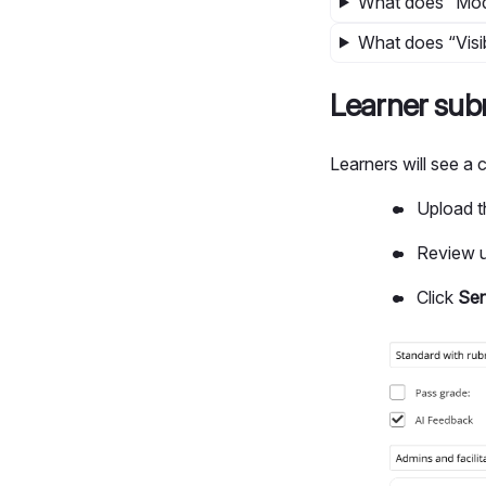
What does “Mod
What does “Visib
Learner sub
Learners will see a
Upload t
Review u
Click
Se