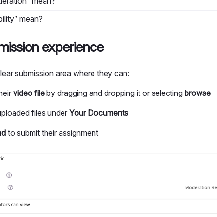
eration” mean?
ility” mean?
mission experience
 clear submission area where they can:
heir
video file
by dragging and dropping it or selecting
browse
ploaded files under
Your Documents
nd
to submit their assignment