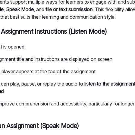
ts support multiple ways for learners to engage with and subm
de
,
Speak Mode
, and
file or text submission
. This flexibility all
hat best suits their learning and communication style.
e Assignment Instructions (Listen Mode)
 is opened:
gnment title and instructions are displayed on screen
 player appears at the top of the assignment
 can play, pause, or replay the audio to
listen to the assignment
ud
mprove comprehension and accessibility, particularly for longe
an Assignment (Speak Mode)