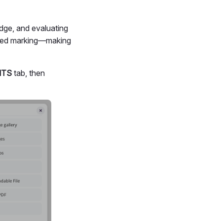
edge, and evaluating
tured marking—making
NTS
tab, then