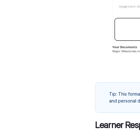
Tip: This forma
and personal d
Learner Res