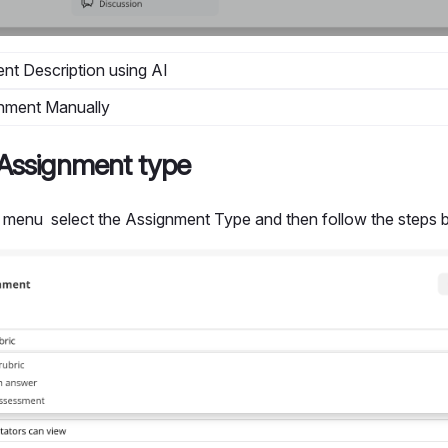
nt Description using AI
nment Manually
Assignment type
menu select the Assignment Type and then follow the steps b