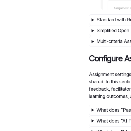
Standard with 
Simplified Ope
Multi-criteria 
Configure A
Assignment settings
shared. In this sect
feedback, facilitato
learning outcomes,
What does “Pas
What does “AI 