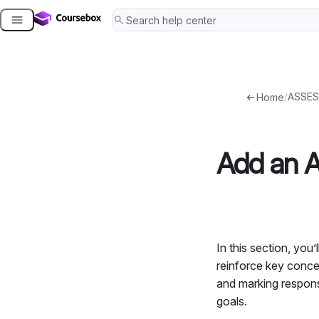
Skip
to
content
/
ASSES
Home
Add an 
In this section, you
reinforce key conce
and marking respons
goals.