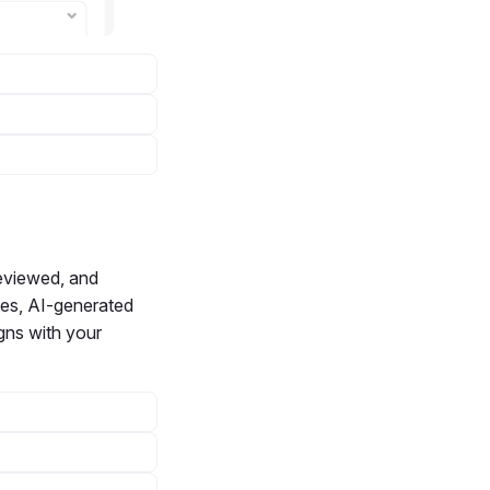
reviewed, and
ades, AI-generated
igns with your