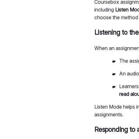
Coursebox assignmen
including
Listen Mo
choose the method t
Listening to th
When an assignment
The assi
An audio
Learners
read alo
Listen Mode helps i
assignments.
Responding to 