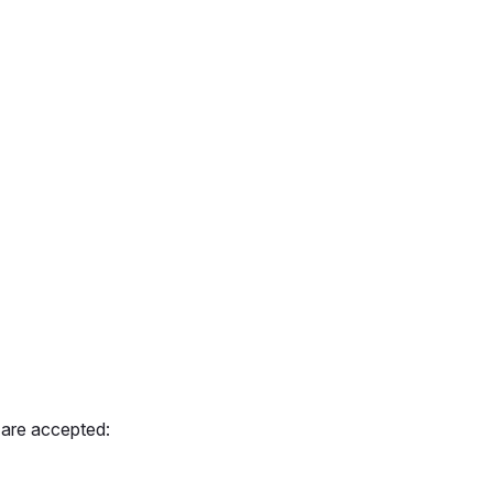
 are accepted: