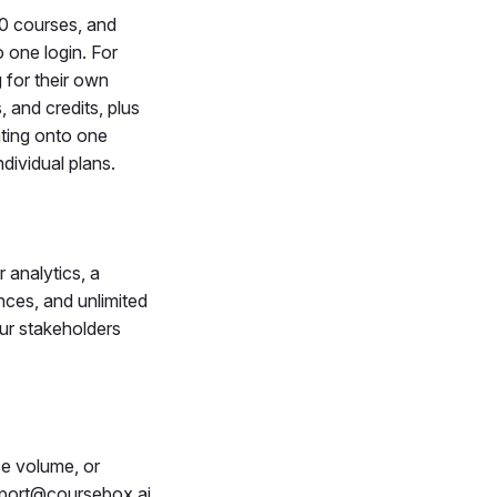
00 courses, and
 one login. For
 for their own
 and credits, plus
ating onto one
dividual plans.
 analytics, a
nces, and unlimited
our stakeholders
se volume, or
pport@coursebox.ai.