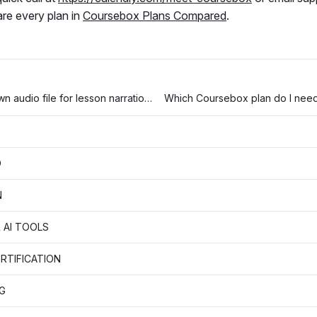
re every plan in
Coursebox Plans Compared
.
How to use your own audio file for lesson narration (instead of AI-generated audio)
D
N
 AI TOOLS
RTIFICATION
G