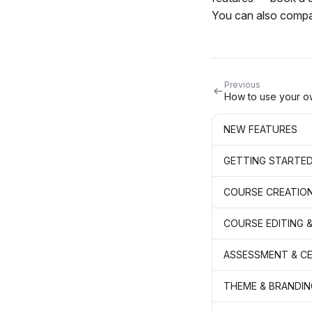
You can also compa
Previous
NEW FEATURES
GETTING STARTE
COURSE CREATIO
COURSE EDITING &
ASSESSMENT & CE
THEME & BRANDIN