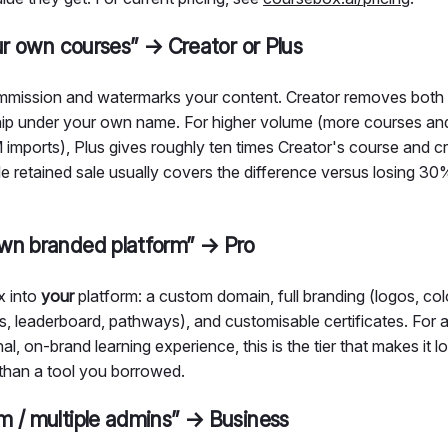
our own courses” → Creator or Plus
mission and watermarks your content. Creator removes bot
ip under your own name. For higher volume (more courses and 
ports), Plus gives roughly ten times Creator's course and cr
gle retained sale usually covers the difference versus losing 3
wn branded platform” → Pro
x into
your
platform: a custom domain, full branding (logos, col
s, leaderboard, pathways), and customisable certificates. For a
al, on-brand learning experience, this is the tier that makes it l
than a tool you borrowed.
m / multiple admins” → Business