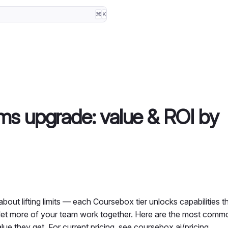
⌘
K
s upgrade: value & ROI by
about lifting limits — each Coursebox tier unlocks capabilities t
 let more of your team work together. Here are the most com
ue they get. For current pricing, see
coursebox.ai/pricing
.