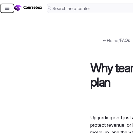
Skip
to
content
/
FAQs
Home
Why team
plan
Upgrading isn't just 
protect revenue, or
move up, and the val