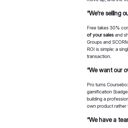
“We're selling 
Free takes 30% com
of your sales
and sh
Groups and SCORM im
ROI is simple: a sin
transaction.
“We want our o
Pro turns Coursebo
gamification (badge
building a profession
own product rather 
“We have a tea