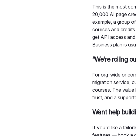
This is the most c
20,000 AI page credi
example, a group of
courses and credits 
get API access and 
Business plan is usu
“We're rolling o
For org-wide or com
migration service, 
courses. The value h
trust, and a support
Want help build
If you'd like a tail
features — book a q