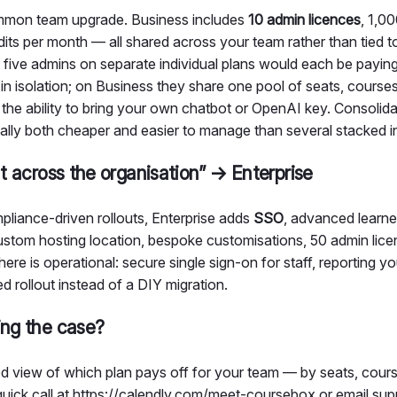
ommon team upgrade. Business includes
10 admin licences
, 1,0
ts per month — all shared across your team rather than tied to
 five admins on separate individual plans would each be paying
in isolation; on Business they share one pool of seats, courses,
the ability to bring your own chatbot or OpenAI key. Consolid
ally both cheaper and easier to manage than several stacked in
ut across the organisation” → Enterprise
pliance-driven rollouts, Enterprise adds
SSO
, advanced learner
custom hosting location, bespoke customisations, 50 admin lice
ere is operational: secure single sign-on for staff, reporting y
ed rollout instead of a DIY migration.
ing the case?
ored view of which plan pays off for your team — by seats, cour
uick call at
https://calendly.com/meet-coursebox
or email su