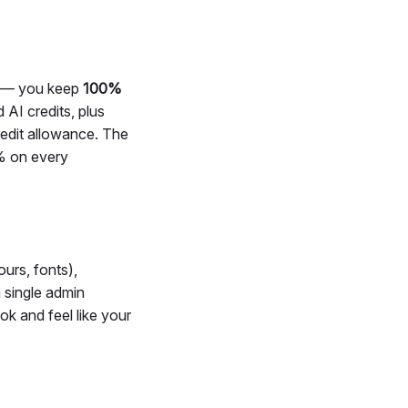
h — you keep
100%
AI credits, plus
edit allowance. The
0% on every
ours, fonts),
 single admin
ook and feel like your