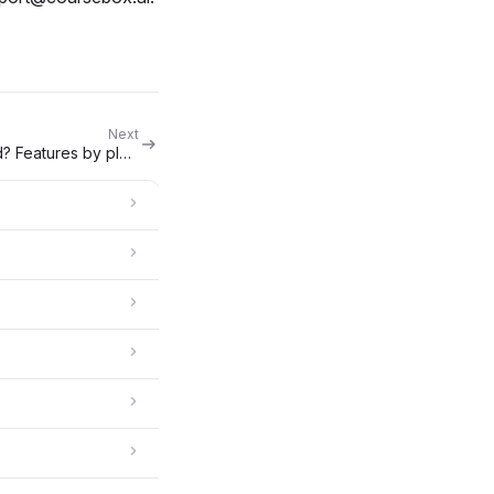
Next
Which Coursebox plan do I need? Features by plan & upgrade triggers