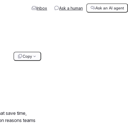
Inbox
Ask a human
Ask an AI agent
Copy
hat save time,
mon reasons teams