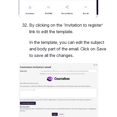
By clicking on the ‘Invitation to register’
link to edit the template.
In the template, you can edit the subject
and body part of the email. Click on Save
to save all the changes.