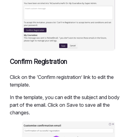
Confirm Registration
Click on the ‘Confirm registration’ link to edit the
template.
In the template, you can edit the subject and body
part of the email. Click on Save to save all the
changes.