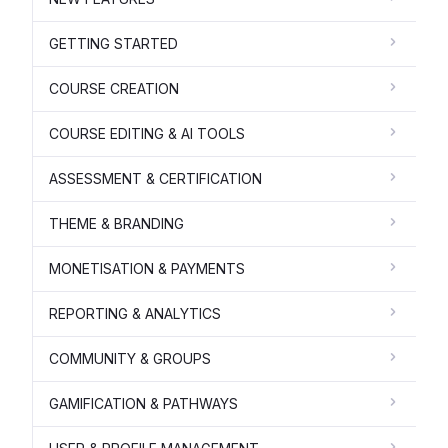
GETTING STARTED
COURSE CREATION
COURSE EDITING & AI TOOLS
ASSESSMENT & CERTIFICATION
THEME & BRANDING
MONETISATION & PAYMENTS
REPORTING & ANALYTICS
COMMUNITY & GROUPS
GAMIFICATION & PATHWAYS