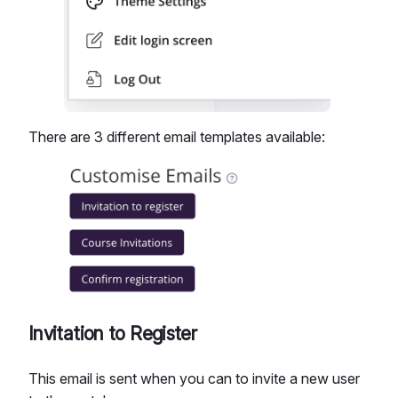
There are 3 different email templates available:
Invitation to Register
This email is sent when you can to invite a new user