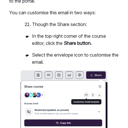
to the portal.
You can customise this email in two ways:
Though the Share section:
In the top-right corner of the course
editor, click the
Share button.
Select the envelope icon to customise the
email.