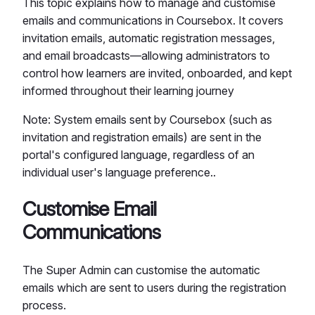
This topic explains how to manage and customise
emails and communications in Coursebox. It covers
invitation emails, automatic registration messages,
and email broadcasts—allowing administrators to
control how learners are invited, onboarded, and kept
informed throughout their learning journey
Note: System emails sent by Coursebox (such as
invitation and registration emails) are sent in the
portal's configured language, regardless of an
individual user's language preference..
Customise Email
Communications
The Super Admin can customise the automatic
emails which are sent to users during the registration
process.