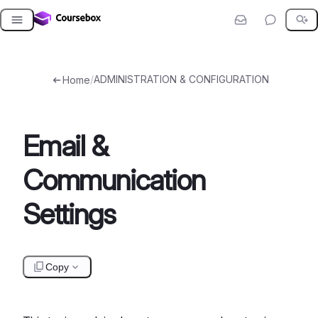
Skip
to
content
/
ADMINISTRATION & CONFIGURATION
Home
Email &
Communication
Settings
Copy