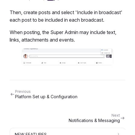
Then, create posts and select 'Include in broadcast'
each post to be included in each broadcast.
When posting, the Super Admin may include text,
links, attachments and events.
Previous
Platform Set up & Configuration
Next
Notifications & Messaging
NEW FEATURES