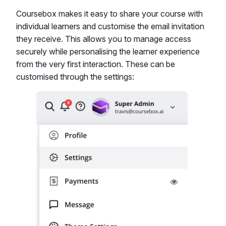
Coursebox makes it easy to share your course with
individual learners and customise the email invitation
they receive. This allows you to manage access
securely while personalising the learner experience
from the very first interaction. These can be
customised through the settings: