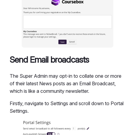
Send Email broadcasts
The Super Admin may opt-in to collate one or more
of their latest News posts as an Email Broadcast,
which is like a community newsletter.
Firstly, navigate to Settings and scroll down to Portal
Settings.