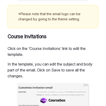
*Please note that the email logo can be
changed by going to the theme setting.
Course Invitations
Click on the ‘Course Invitations’ link to edit the
template.
In the template, you can edit the subject and body
part of the email. Click on Save to save all the
changes.