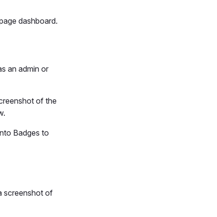
e page dashboard.
as an admin or
screenshot of the
w.
into Badges to
a screenshot of