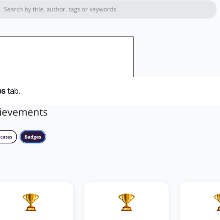
es
tab.