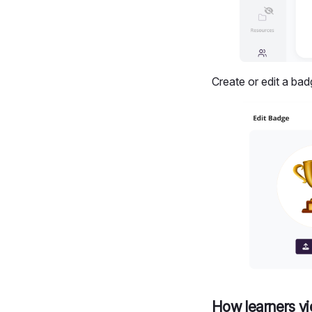
Create or edit a ba
How learners v