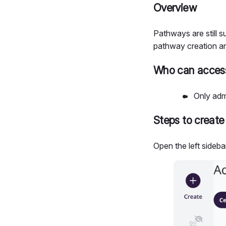
Overview
Pathways are still
pathway creation a
Who can access
Only adm
Steps to create
Open the left sideba