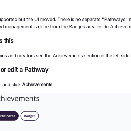
 supported but the UI moved. There is no separate "Pathways
nd management is done from the Badges area inside Achievem
 this
ins and creators see the Achievements section in the left sideb
 or edit a Pathway
r and click
Achievements
.