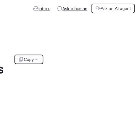
Inbox
Ask a human
Ask an AI agent
Copy
s