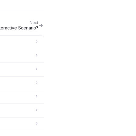
Next
nteractive Scenario?