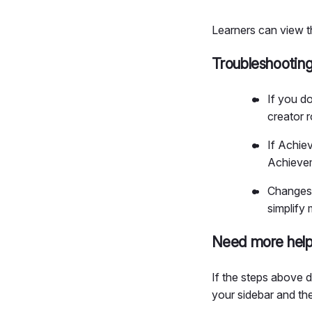
Learners can view t
Troubleshootin
If you d
creator r
If Achie
Achievem
Changes 
simplify
Need more hel
If the steps above 
your sidebar and t