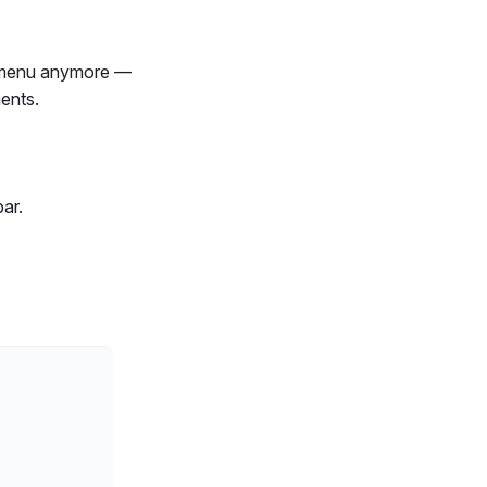
" menu anymore —
ents.
ar.