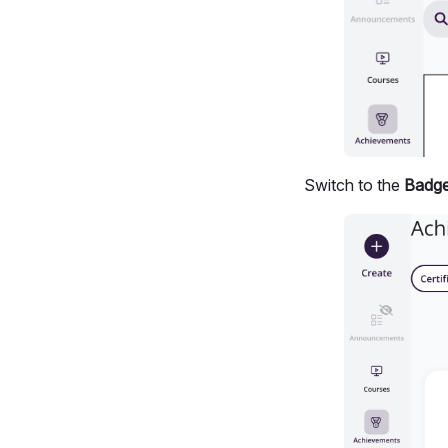
Switch to the
Badg