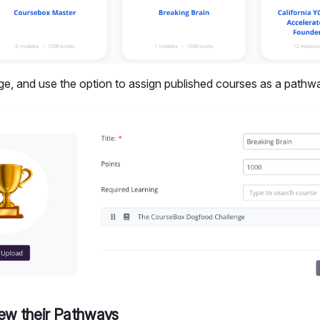
dge, and use the option to assign published courses as a pathw
iew their Pathways