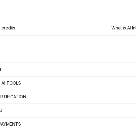
 credits
What is AI I
D
N
 AI TOOLS
RTIFICATION
G
 PAYMENTS