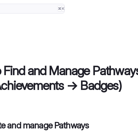
⌘
K
o Find and Manage Pathway
Achievements → Badges)
ate and manage Pathways