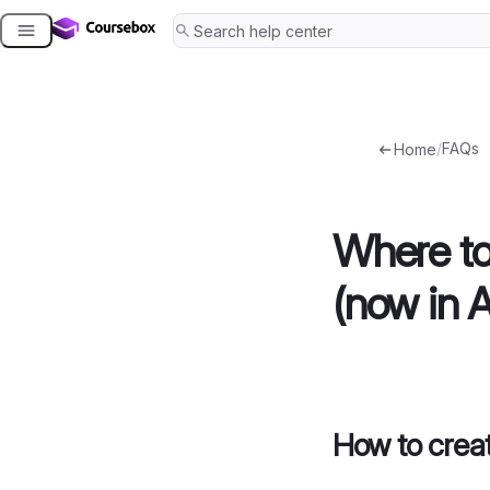
Skip
to
content
/
FAQs
Home
Where t
(now in 
How to cre