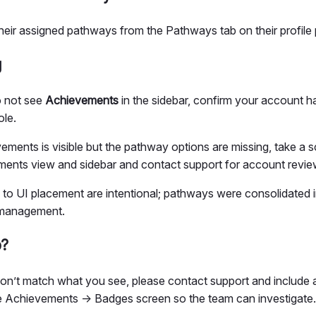
heir assigned pathways from the Pathways tab on their profil
g
o not see
Achievements
in the sidebar, confirm your account h
ole.
vements is visible but the pathway options are missing, take a 
ents view and sidebar and contact support for account revie
to UI placement are intentional; pathways were consolidated 
 management.
p?
don’t match what you see, please contact support and include 
he Achievements → Badges screen so the team can investigate.