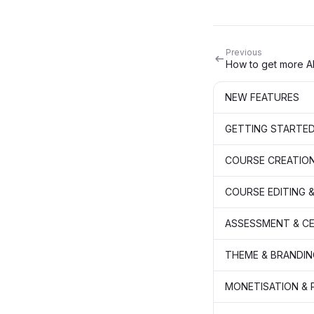
Previous
How to get more AI
NEW FEATURES
GETTING STARTE
COURSE CREATIO
COURSE EDITING &
ASSESSMENT & CE
THEME & BRANDIN
MONETISATION &