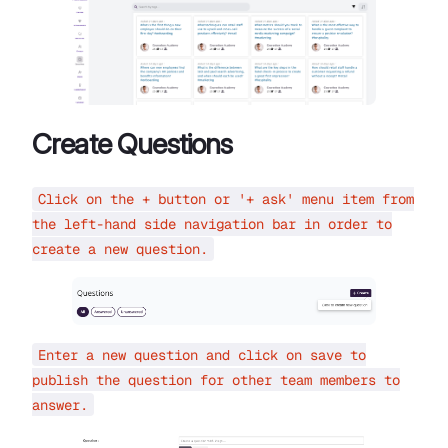
Create Questions
Click on the + button or '+ ask' menu item from
the left-hand side navigation bar in order to
create a new question.
Enter a new question and click on save to
publish the question for other team members to
answer.