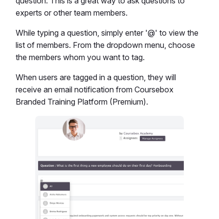
question. This is a great way to ask questions to
experts or other team members.
While typing a question, simply enter '@' to view the
list of members. From the dropdown menu, choose
the members whom you want to tag.
When users are tagged in a question, they will
receive an email notification from Coursebox
Branded Training Platform (Premium).