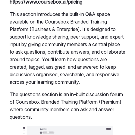
https://www.coursebox.ai/pricing
This section introduces the built-in Q&A space
available on the Coursebox Branded Training
Platform (Business & Enterprise). It's designed to
support knowledge sharing, peer support, and expert
input by giving community members a central place
to ask questions, contribute answers, and collaborate
around topics. You'll learn how questions are
created, tagged, assigned, and answered to keep
discussions organised, searchable, and responsive
across your learning community.
The questions section is an in-built discussion forum
of Coursebox Branded Training Platform (Premium)
where community members can ask and answer
questions.