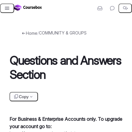
Skip
to
content
/
COMMUNITY & GROUPS
Home
Questions and Answers
Section
Copy
For Business & Enterprise Accounts only. To upgrade
your account go to: