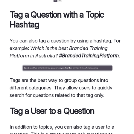
Tag a Question with a Topic
Hashtag
You can also tag a question by using a hashtag. For
example:
Which is the best Branded Training
Platform in Australia?
#BrandedTrainingPlatform
.
Tags are the best way to group questions into
different categories. They allow users to quickly
search for questions related to that tag only.
Tag a User to a Question
In addition to topics, you can also tag a user to a