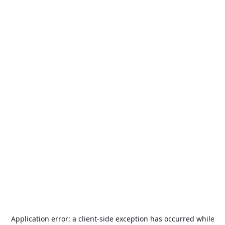
Application error: a
client
-side exception has occurred while