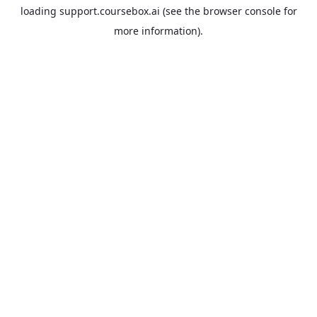
loading
support.coursebox.ai
(see the
browser console
for
more information).