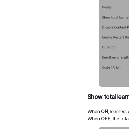
Show total lear
When
ON
, learners
When
OFF
, the tot