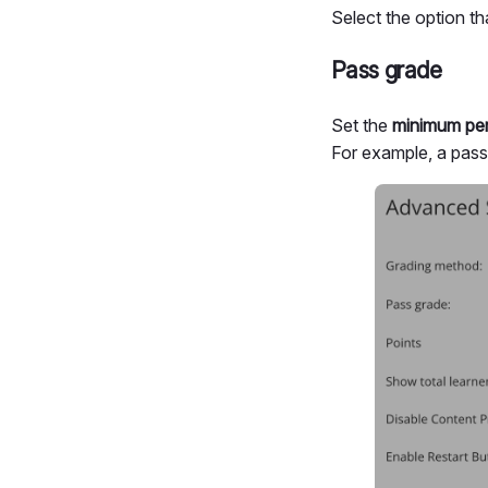
Select the option t
Pass grade
Set the
minimum per
For example, a pas