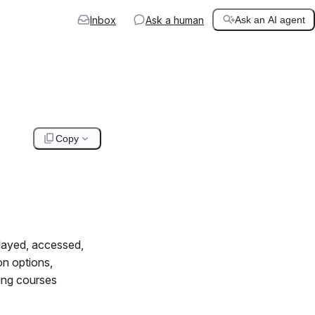
Inbox
Ask a human
Ask an AI agent
Copy
played, accessed,
on options,
ning courses