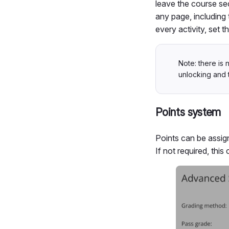
leave the course se
any page, including 
every activity, set
Note: there is 
unlocking and 
Points system
Points can be assign
If not required, this