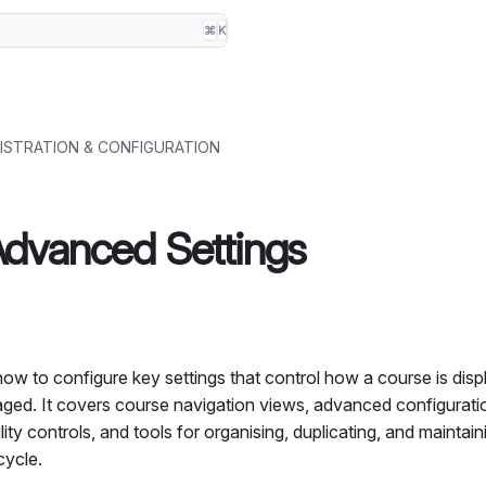
⌘
K
ISTRATION & CONFIGURATION
dvanced Settings
how to configure key settings that control how a course is dis
ed. It covers course navigation views, advanced configurati
lity controls, and tools for organising, duplicating, and maintai
cycle.