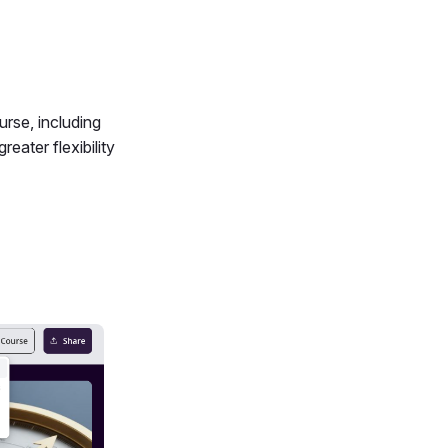
rse, including
eater flexibility