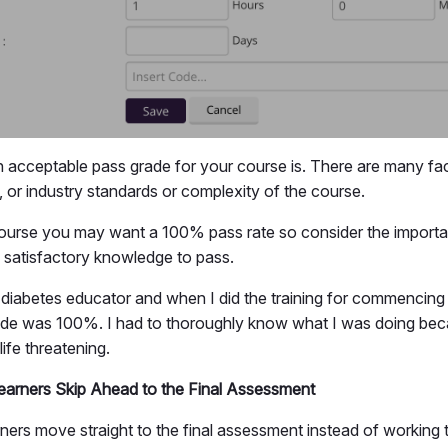
 acceptable pass grade for your course is. There are many fac
, or industry standards or complexity of the course.
ourse you may want a 100% pass rate so consider the importa
satisfactory knowledge to pass.
a diabetes educator and when I did the training for commencing 
ade was 100%. I had to thoroughly know what I was doing bec
life threatening.
earners Skip Ahead to the Final Assessment
rners move straight to the final assessment instead of working