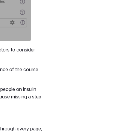
tors to consider
nce of the course
people on insulin
ause missing a step
 through every page,