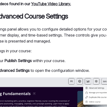
videos found in our
YouTube Video Library.
dvanced Course Settings
gs panel allows you to configure detailed options for your cou
arner display, and time-based settings. These controls give you gr
se is presented and managed.
ings in your course:
our
Publish Settings
within your course.
dvanced Settings
to open the configuration window.