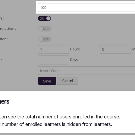
ners
 can see the total number of users enrolled in the course.
al number of enrolled learners is hidden from learners.