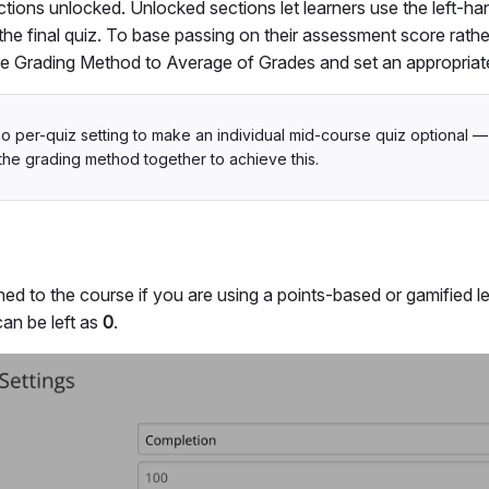
ctions unlocked. Unlocked sections let learners use the left-h
the final quiz. To base passing on their assessment score rath
 the Grading Method to Average of Grades and set an appropriat
no per-quiz setting to make an individual mid-course quiz optional —
the grading method together to achieve this.
ed to the course if you are using a points-based or gamified l
 can be left as
0
.