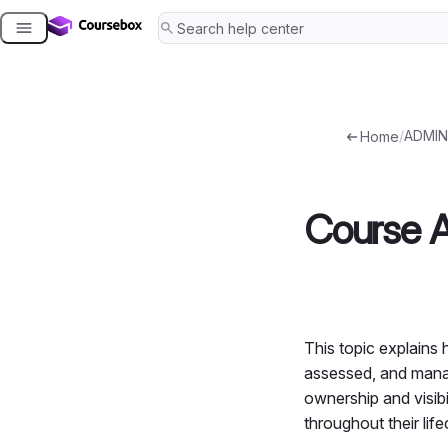
Skip
to
content
/
ADMIN
Home
Course A
This topic explains 
assessed, and manag
ownership and visibi
throughout their life