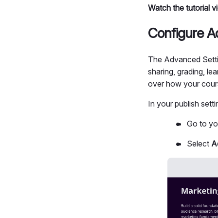
Watch the tutorial 
Configure A
The Advanced Settin
sharing, grading, le
over how your cour
In your publish sett
Go to y
Select
A