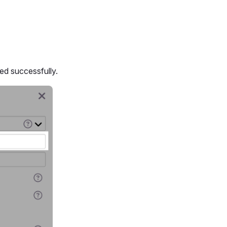
d successfully.