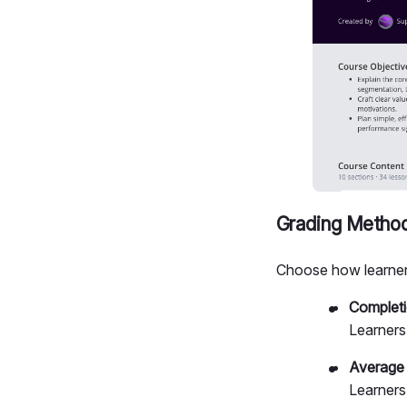
Grading Metho
Choose how learner
Complet
Learners 
Average
Learners