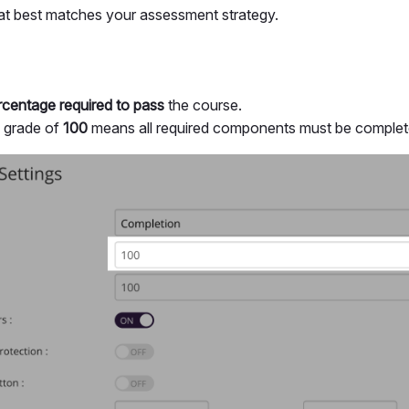
hat best matches your assessment strategy.
centage required to pass
the course.
s grade of
100
means all required components must be complete