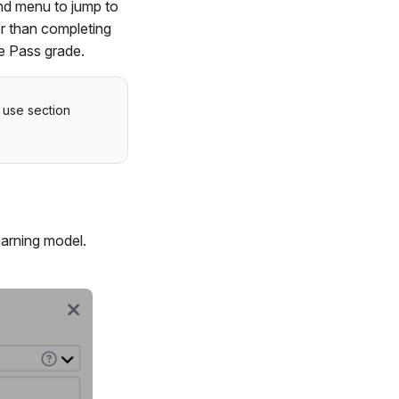
and menu to jump to
er than completing
e Pass grade.
 use section
earning model.