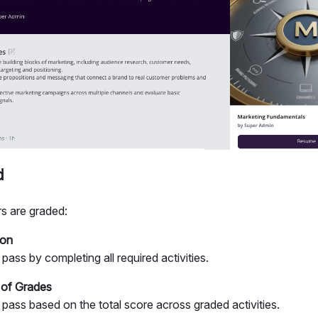
d
s are graded:
ion
pass by completing all required activities.
 of Grades
 pass based on the total score across graded activities.