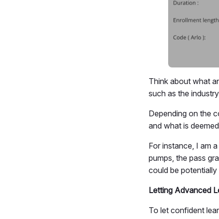
Think about what an
such as the industry
Depending on the c
and what is deemed 
For instance, I am 
pumps, the pass gr
could be potentially 
Letting Advanced L
To let confident lea