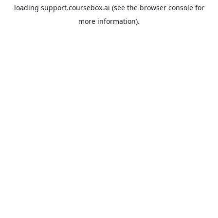
loading
support.coursebox.ai
(see the
browser console
for
more information).