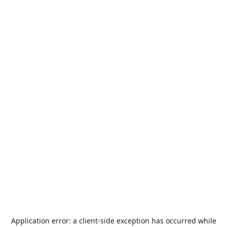
Application error: a
client
-side exception has occurred while